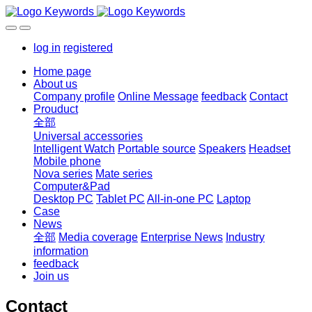
log in
registered
Home page
About us
Company profile
Online Message
feedback
Contact
Prouduct
全部
Universal accessories
Intelligent Watch
Portable source
Speakers
Headset
Mobile phone
Nova series
Mate series
Computer&Pad
Desktop PC
Tablet PC
All-in-one PC
Laptop
Case
News
全部
Media coverage
Enterprise News
Industry
information
feedback
Join us
Contact