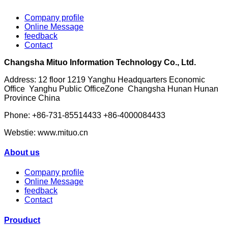
Company profile
Online Message
feedback
Contact
Changsha Mituo Information Technology Co., Ltd.
Address: 12 floor 1219 Yanghu Headquarters Economic
Office Yanghu Public OfficeZone Changsha Hunan Hunan
Province China
Phone: +86-731-85514433 +86-4000084433
Webstie: www.mituo.cn
About us
Company profile
Online Message
feedback
Contact
Prouduct