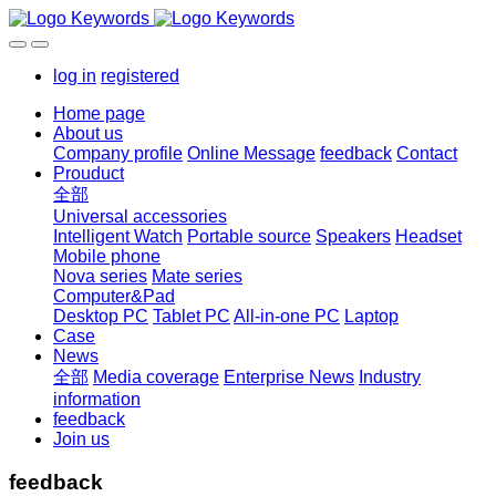
log in
registered
Home page
About us
Company profile
Online Message
feedback
Contact
Prouduct
全部
Universal accessories
Intelligent Watch
Portable source
Speakers
Headset
Mobile phone
Nova series
Mate series
Computer&Pad
Desktop PC
Tablet PC
All-in-one PC
Laptop
Case
News
全部
Media coverage
Enterprise News
Industry
information
feedback
Join us
feedback