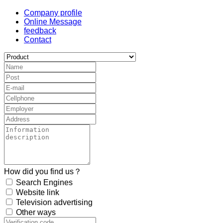
Company profile
Online Message
feedback
Contact
How did you find us？
Search Engines
Website link
Television advertising
Other ways