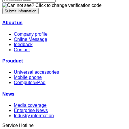
Submit Information
About us
Company profile
Online Message
feedback
Contact
Prouduct
Universal accessories
Mobile phone
Computer&Pad
News
Media coverage
Enterprise News
Industry information
Service Hotline