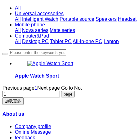
All
Universal accessories
All
Intelligent Watch
Portable source
Speakers
Headset
Mobile phone
All
Nova series
Mate series
Computer&Pad
All
Desktop PC
Tablet PC
All-in-one PC
Laptop
Apple Watch Sport
Previous page
1
Next page
Go to No.
加载更多
About us
Company profile
Online Message
feedback