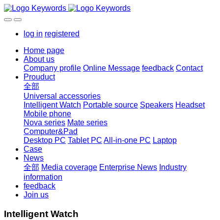
log in
registered
Home page
About us
Company profile
Online Message
feedback
Contact
Prouduct
全部
Universal accessories
Intelligent Watch
Portable source
Speakers
Headset
Mobile phone
Nova series
Mate series
Computer&Pad
Desktop PC
Tablet PC
All-in-one PC
Laptop
Case
News
全部
Media coverage
Enterprise News
Industry
information
feedback
Join us
Intelligent Watch